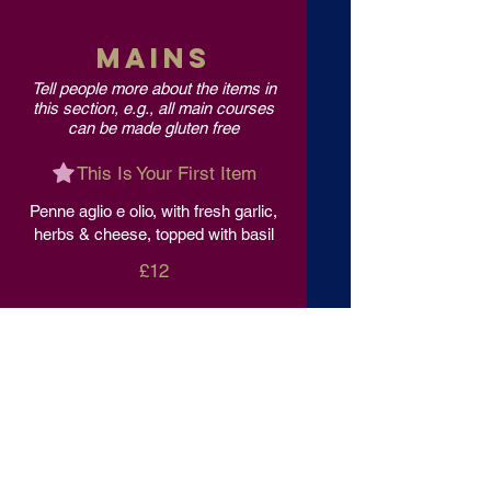
MAINS
Tell people more about the items in
this section, e.g., all main courses
can be made gluten free
This Is Your First Item
Penne aglio e olio, with fresh garlic,
herbs & cheese, topped with basil
£12
This Is Your Second item
Handmade pumpkin ravioli, tossed
in sage brown butter sauce with
parmesan
£12