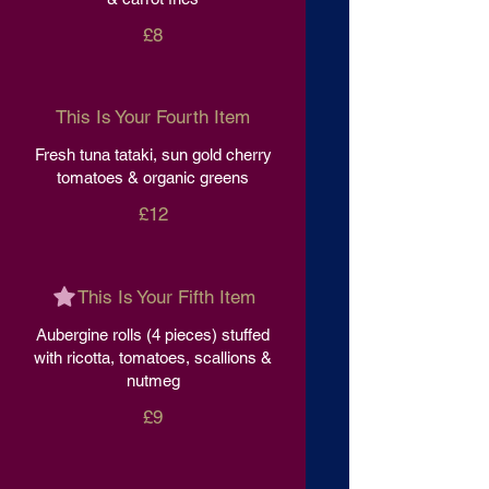
£8
This Is Your Fourth Item
Fresh tuna tataki, sun gold cherry
tomatoes & organic greens
£12
This Is Your Fifth Item
Aubergine rolls (4 pieces) stuffed
with ricotta, tomatoes, scallions &
nutmeg
£9