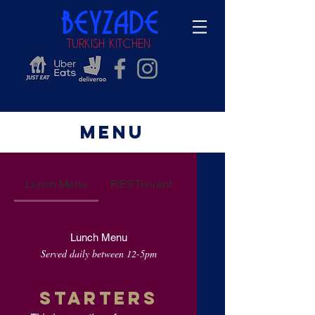
beyzade
TURKISH KITCHEN
Menu
Lunch Menu
RESTaurant
Lunch Menu
Served daily between 12-5pm
STARTERS