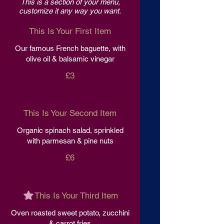
This is a section of your menu,
customize it any way you want.
This Is Your First Item
Our famous French baguette, with
olive oil & balsamic vinegar
£3
This Is Your Second Item
Organic spinach salad, sprinkled
with parmesan & pine nuts
£6
This Is Your Third Item
Oven roasted sweet potato, zucchini
& carrot fries